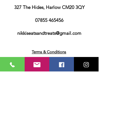
327 The Hides, Harlow CM20 3QY
07855 465456
nikkiseatsandtreats@gmail.com
Terms & Conditions
Privacy & Cookies Policy
Returns & Deliveries