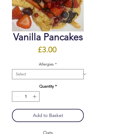
Vanilla Pancakes
Price
£3.00
Allergies
*
Quantity
*
Add to Basket
Oats