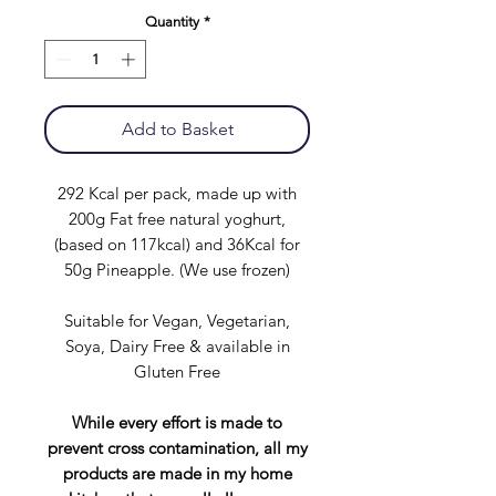
Quantity
*
Add to Basket
292 Kcal per pack, made up with
200g Fat free natural yoghurt,
(based on 117kcal) and 36Kcal for
50g Pineapple. (We use frozen)
Suitable for Vegan, Vegetarian,
Soya, Dairy Free & available in
Gluten Free
While every effort is made to
prevent cross contamination, all my
products are made in my home