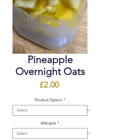
Pineapple
Overnight Oats
Price
£2.00
Product Option
*
Allergies
*