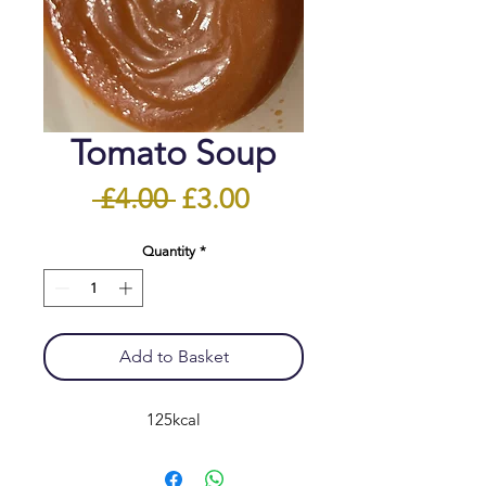
Tomato Soup
Regular
Sale
 £4.00 
£3.00
Price
Price
Quantity
*
Add to Basket
125kcal