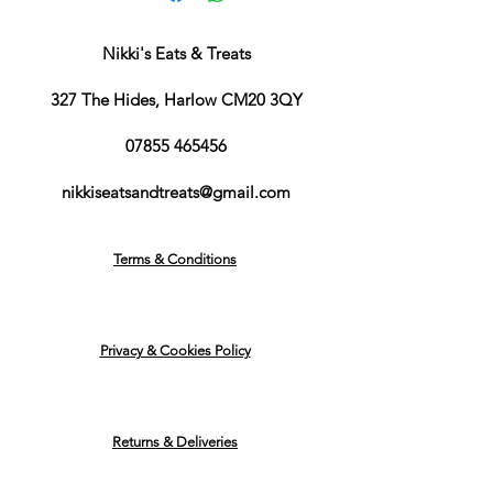
Nikki's Eats & Treats
327 The Hides, Harlow CM20 3QY
07855 465456
nikkiseatsandtreats@gmail.com
Terms & Conditions
Privacy & Cookies Policy
Returns & Deliveries