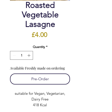
Roasted
Vegetable
Lasagne
Price
£4.00
Quantity
*
Available Freshly made on ordering
Pre-Order
suitable for Vegan, Vegetarian,
Dairy Free
418 Kcal