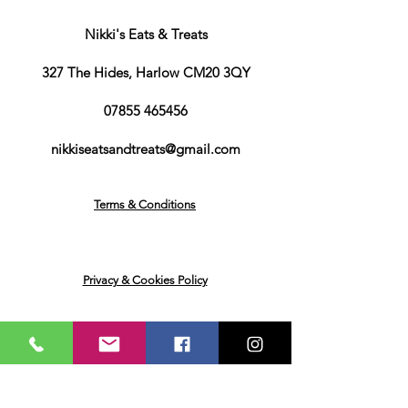
Wholegrain Wheat Flour
(89%),
Malted Barley Flour
(9%), Salt, Dried
Nikki's Eats & Treats
Yeast, Iron, Niacin, Zinc, Vitamin B6,
Thiamin (B1), Folic Acid
327 The Hides, Harlow CM20 3QY
Water, Thickeners (Sodium Carboxy
Methyl Cellulose, Xanthan Gum), Salt,
07855 465456
Flavouring, Acid (Lactic Acid), Colour
(Caramel E150d), Sweetener
nikkiseatsandtreats@gmail.com
(Sucralose), Preservatives (Potassium
Sorbate, Sodium Benzoate)
water. Thickeners: propylene glycol,
Terms & Conditions
cellulose gum. Sweeteners:
sucralose, acesulfame
K. Preservatives: lactic acid, sodium
benzoate, potassium sorbate. Rhubarb
Privacy & Cookies Policy
flavour. Custard flavour. Colour: Red
E122
Returns & Deliveries