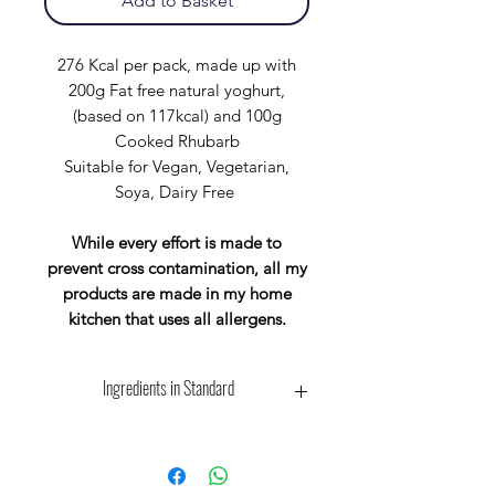
Add to Basket
276 Kcal per pack, made up with
200g Fat free natural yoghurt,
(based on 117kcal) and 100g
Cooked Rhubarb
Suitable for Vegan, Vegetarian,
Soya, Dairy Free
While every effort is made to
prevent cross contamination, all my
products are made in my home
kitchen that uses all allergens.
Ingredients in Standard
Wholegrain Scottish Oat Flakes:-
Contains: Oats, May Contain: Wheat,
Barley