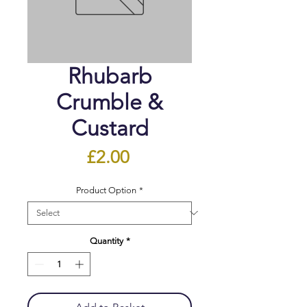
Rhubarb
Crumble &
Custard
Price
£2.00
Product Option
*
Quantity
*