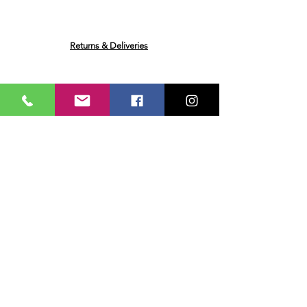
Extract, Red Peppers, Caramelised
Sugar Syrup, Maltodextrin
(
May
Contain: Eggs, Fish, Milk, Mustard,
Nuts, Soya, Wheat. Contains:
Returns & Deliveries
Celery.
May also contain traces of
Nuts, Egg, Fish, Milk, Soya, Wheat
and Mustard)
Plain boiled rice
Ask me a Question
Email
Name
Your message