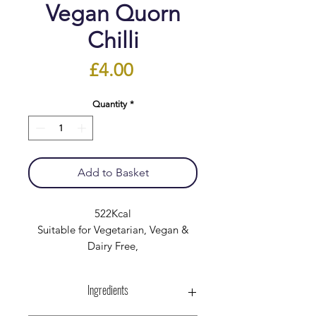
Vegan Quorn
Chilli
Price
£4.00
Quantity
*
Add to Basket
522Kcal
Suitable for Vegetarian, Vegan &
Dairy Free,
Ingredients