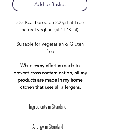
Add to Basket
323 Kcal based on 200g Fat Free
natural yoghurt (at 117Kcal)
Suitable for Vegetarian & Gluten
free
While every effort is made to
prevent cross contamination, all my
products are made in my home
kitchen that uses all allergens.
Ingredients in Standard
Wholegrain Scottish Oat Flakes:-
Allergy in Standard
Contains:
Oats, May Contain: Wheat,
Barley