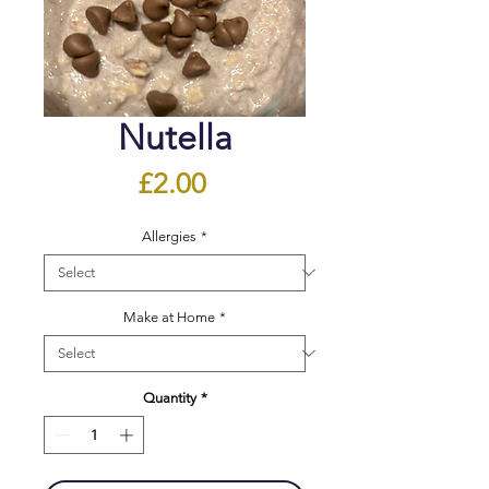
Nutella
Price
£2.00
Allergies
*
Make at Home
*
Quantity
*