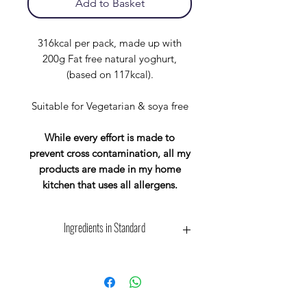
Add to Basket
316kcal per pack, made up with
200g Fat free natural yoghurt,
(based on 117kcal).
Suitable for Vegetarian & soya free
While every effort is made to
prevent cross contamination, all my
products are made in my home
kitchen that uses all allergens.
Ingredients in Standard
Wholegrain
Scottish
Oat
Flakes. Suitable for
Vegetarian & vegan
May Contain: Barley, Wheat.