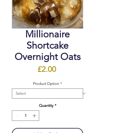
Millionaire
Shortcake
Overnight Oats
Price
£2.00
Product Option
*
Quantity
*