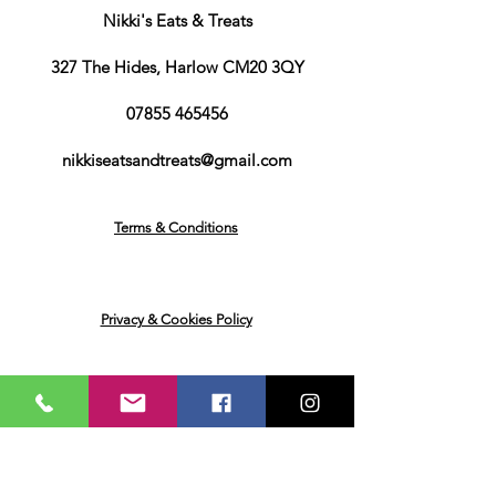
Contains: Oats.May also contain
Nikki's Eats & Treats
traces of Wheat or Barley.
Flavouring
327 The Hides, Harlow CM20 3QY
Water. Caramel flavour. Colour:
Burnt Sugar. Thickener: Propylene
07855 465456
Glycol. Sweetener:
Sucralose, Acesulfame. Preservatives:
nikkiseatsandtreats@gmail.com
Lactic Acid, Sodium Benzoate,
Potassium sorbate. Thickener:
cellulose gum. Biscuit Flavour.
Terms & Conditions
Sauce
Water, Thickeners (Sodium Carboxy
Methyl Cellulose, Xanthan Gum), Salt,
Flavouring, Colour (Caramel E150d,
Privacy & Cookies Policy
Titanium Dioxide, Annatto, Curcumin
Extract), Acid (Lactic Acid), Sweetener
(Sucralose), Preservatives (Potassium
Sorbate, Sodium Benzoate)
Returns & Deliveries
Water, Thickeners (Sodium Carboxy
Methyl Cellulose, Xanthan Gum),
Cocoa Powder, Flavouring, Colour