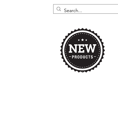
Home
Nikki's 