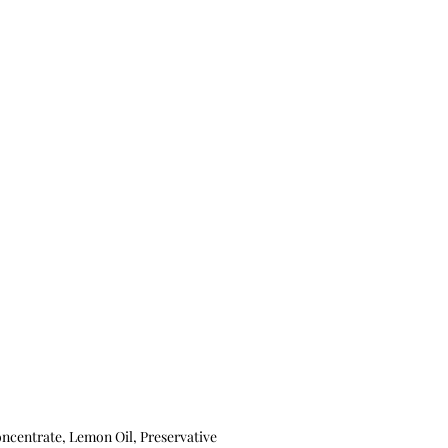
ncentrate, Lemon Oil, Preservative