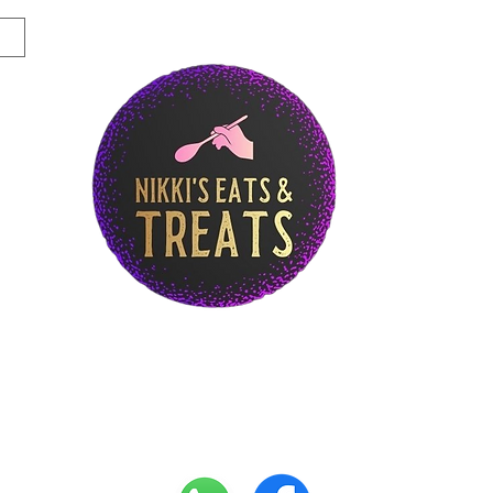
Story
Breakfast Menu
Lunch Menu
Di