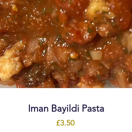
Iman Bayildi Pasta
Price
£3.50