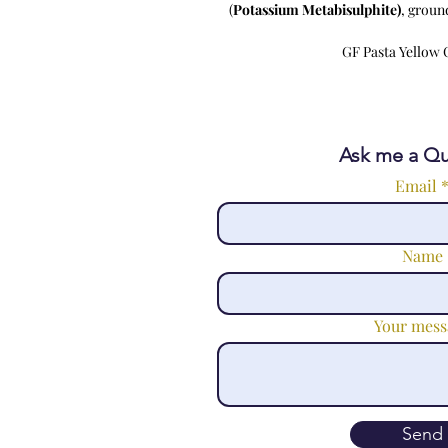
(
Potassium Metabisulphite)
, groun
GF Pasta Yellow C
Ask me a Qu
Email
Name
Your mess
Send