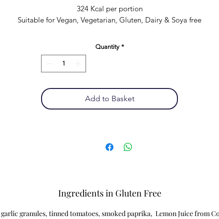
324 Kcal per portion
Suitable for Vegan, Vegetarian, Gluten, Dairy & Soya free
Quantity
*
Add to Basket
Ingredients in Gluten Free
, garlic granules, tinned tomatoes, smoked paprika, Lemon Juice from Co