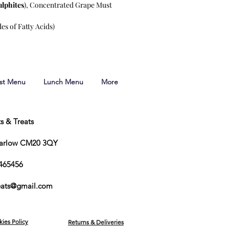
ulphites
), Concentrated Grape Must
es of Fatty Acids)
ast Menu
Lunch Menu
More
ts & Treats
Harlow CM20 3QY
465456
reats@gmail.com
kies Policy
Returns & Deliveries