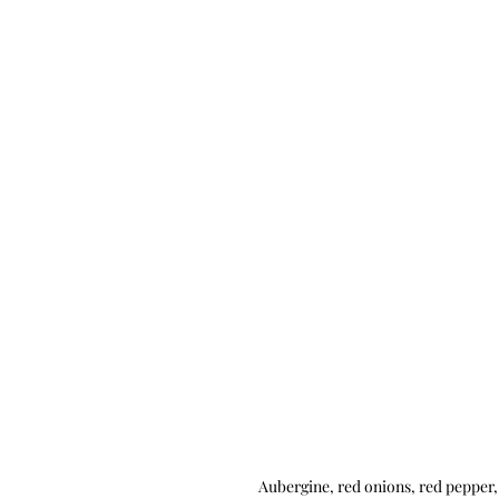
Aubergine, red onions, red pepper