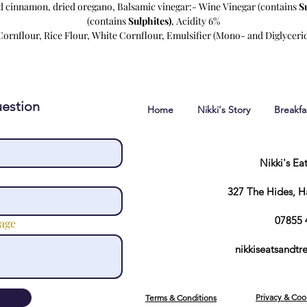
d cinnamon, dried oregano, Balsamic vinegar:- Wine Vinegar (contains
S
(contains
Sulphites)
, Acidity 6%
ornflour, Rice Flour, White Cornflour, Emulsifier (Mono- and Diglycerid
estion
Home
Nikki's Story
Breakf
Nikki's Ea
327 The Hides, 
07855 
age
nikkiseatsandt
Privacy & Coo
Terms & Conditions