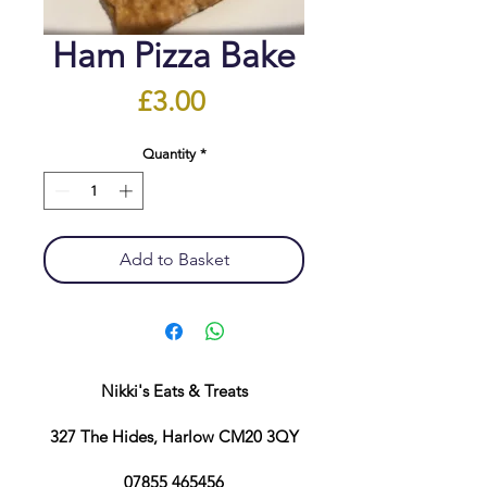
Ham Pizza Bake
Price
£3.00
Quantity
*
Add to Basket
Nikki's Eats & Treats
327 The Hides, Harlow CM20 3QY
07855 465456