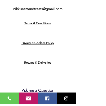
nikkiseatsandtreats@gmail.com
Terms & Conditions
Privacy & Cookies Policy
Returns & Deliveries
Ask me a Question
Email