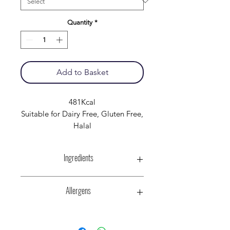
Quantity
*
Add to Basket
481Kcal
Suitable for Dairy Free, Gluten Free,
Halal
Ingredients
Halal Chicken Breasts,
Allergens
Peppers, Onion, Passata
Tomatoes, Acidity Regulator (Citric
Acid)
Pepsi Max cherry (Carbonated
Halal Chicken stock:- (with CELERY),