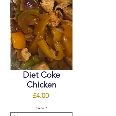
Diet Coke
Chicken
Price
£4.00
Carbs
*