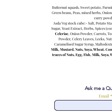
Butternut squash, Sweet potato, Parsn
Green beans, Peas, mixed herbs, Onion
curry powd
Asda Veg stock cube:- Salt, Potato St
Sugar, Yeast Extract, Herbs, Spices (co
Celeriac
, Onion Powder, Carrots, To
Powder, Celery Leaves, Leeks, Nut
Caramelised Sugar Syrup, Maltodextr
Milk, Mustard, Nuts, Soya, Wheat. Con
traces of Nuts, Egg, Fish, Milk, Soya
Ask me a Qu
Email