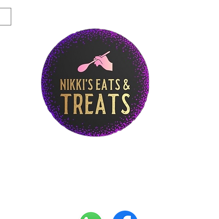
Story
Breakfast Menu
Lunch Menu
Di