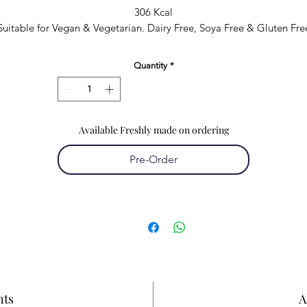
306 Kcal
Suitable for Vegan & Vegetarian. Dairy Free, Soya Free & Gluten Fre
Quantity
*
Available Freshly made on ordering
Pre-Order
nts
A