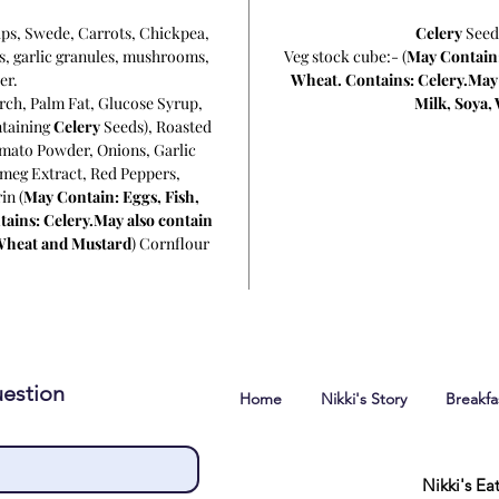
ips, Swede, Carrots, Chickpea,
Celery
Seed
s, garlic granules, mushrooms,
Veg stock cube:- (
May Contain:
er.
Wheat. Contains: Celery.May a
arch, Palm Fat, Glucose Syrup,
Milk, Soya,
ntaining
Celery
Seeds), Roasted
mato Powder, Onions, Garlic
meg Extract, Red Peppers,
in (
May Contain: Eggs, Fish,
tains: Celery.May also contain
, Wheat and Mustard
) Cornflour
estion
Home
Nikki's Story
Breakf
Nikki's Ea