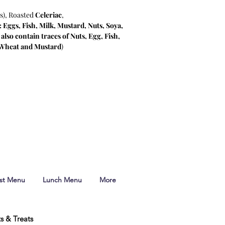
s), Roasted
Celeriac
,
 Eggs, Fish, Milk, Mustard, Nuts, Soya,
lso contain traces of Nuts, Egg, Fish,
 Wheat and Mustard
)
ast Menu
Lunch Menu
More
ts & Treats