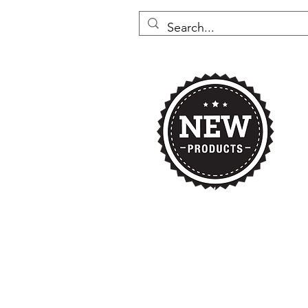
Home
Nikki's 