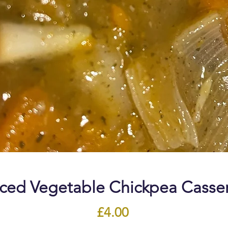
ced Vegetable Chickpea Casse
Price
£4.00