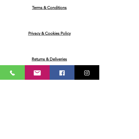
Terms & Conditions
Privacy & Cookies Policy
Returns & Deliveries
Ask me a Question
Email
Name