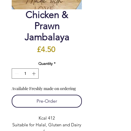
Chicken &
Prawn
Jambalaya
Price
£4.50
Quantity
*
Available Freshly made on ordering
Pre-Order
Kcal 412
Suitable for Halal, Gluten and Dairy