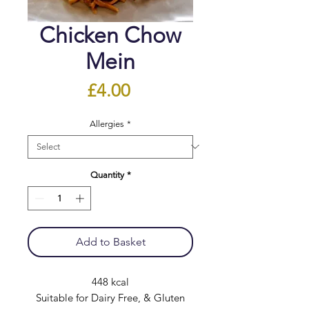
Chicken Chow
Mein
Price
£4.00
Allergies
*
Quantity
*
Add to Basket
448 kcal
Suitable for Dairy Free, & Gluten