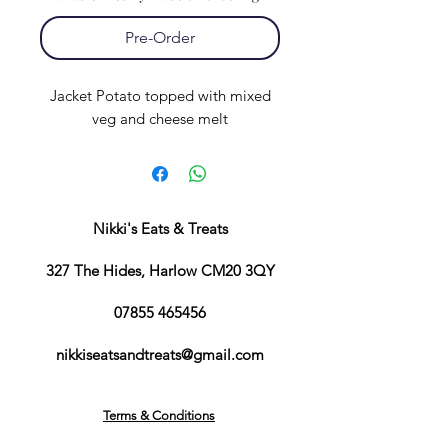
Pre-Order
Jacket Potato topped with mixed
veg and cheese melt
Nikki's Eats & Treats
327 The Hides, Harlow CM20 3QY
07855 465456
nikkiseatsandtreats@gmail.com
Terms & Conditions