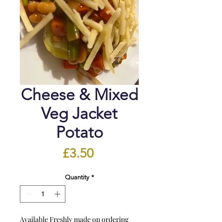
Cheese & Mixed
Veg Jacket
Potato
Price
£3.50
Quantity
*
Available Freshly made on ordering