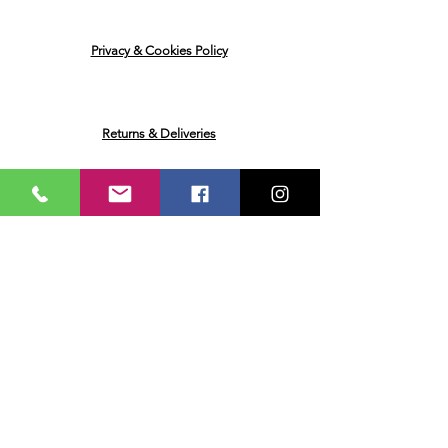
Privacy & Cookies Policy
Returns & Deliveries
Ask me a Question
Email
Name