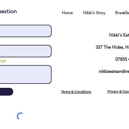
estion
Home
Nikki's Story
Breakf
Nikki's Ea
327 The Hides, 
07855 
age
nikkiseatsandt
Privacy & Coo
Terms & Conditions