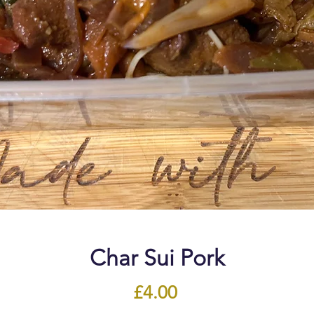
Char Sui Pork
Price
£4.00