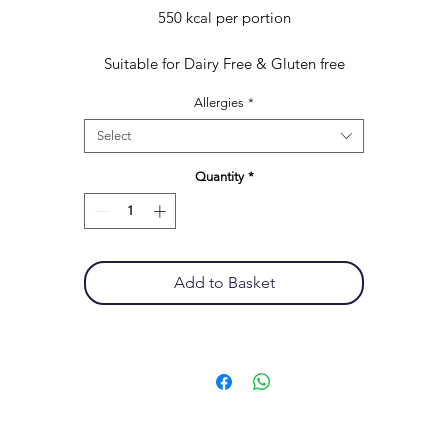
550 kcal per portion
Suitable for Dairy Free & Gluten free
Allergies
*
Select
Quantity
*
Add to Basket