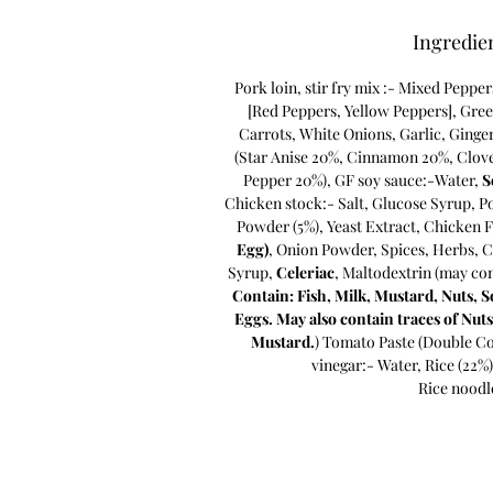
Ingredie
Pork loin, stir fry mix :- Mixed Peppe
[Red Peppers, Yellow Peppers], Gre
Carrots, White Onions, Garlic, Ginge
(Star Anise 20%, Cinnamon 20%, Clove
Pepper 20%), GF soy sauce:-Water,
S
Chicken stock:- Salt, Glucose Syrup, P
Powder (5%), Yeast Extract, Chicken F
Egg)
, Onion Powder, Spices, Herbs, C
Syrup,
Celeriac
, Maltodextrin (may co
Contain: Fish, Milk, Mustard, Nuts, S
Eggs. May also contain traces of Nuts
Mustard.
) Tomato Paste (Double Co
vinegar:- Water, Rice (22%)
Rice noodl