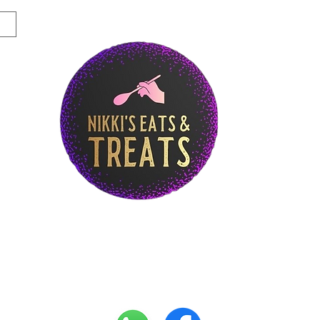
Story
Breakfast Menu
Lunch Menu
Di