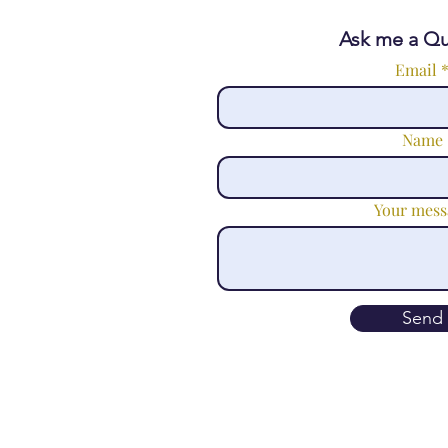
Ask me a Qu
Email
Name
Your mess
Send