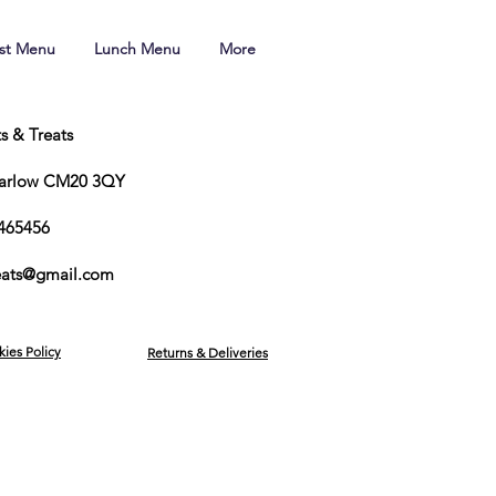
ast Menu
Lunch Menu
More
ts & Treats
Harlow CM20 3QY
465456
reats@gmail.com
kies Policy
Returns & Deliveries