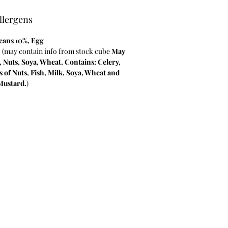
llergens
eans 10%
, Egg
, (may contain info from stock cube
May
, Nuts, Soya, Wheat. Contains: Celery,
s of Nuts, Fish, Milk, Soya, Wheat and
Mustard.
)