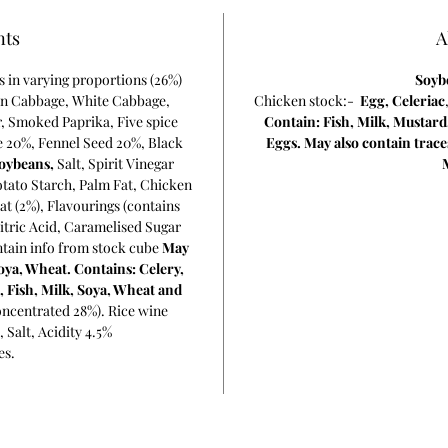
nts
A
rs in varying proportions (26%)
Soyb
en Cabbage, White Cabbage,
Chicken stock:-
Egg,
Celeriac
r, Smoked Paprika, Five spice
Contain: Fish, Milk, Mustard
 20%, Fennel Seed 20%, Black
Eggs. May also contain trace
oybeans,
Salt, Spirit Vinegar
otato Starch, Palm Fat, Chicken
at (2%), Flavourings (contains
itric Acid, Caramelised Sugar
ntain info from stock cube
May
oya, Wheat. Contains: Celery,
, Fish, Milk, Soya, Wheat and
ncentrated 28%). Rice wine
, Salt, Acidity 4.5%
es.