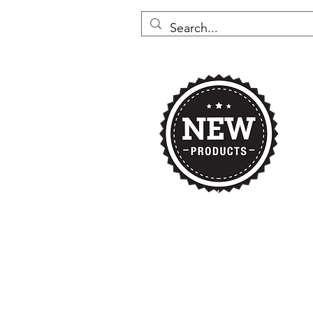
Home
Nikki's 