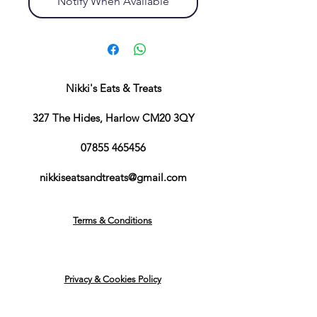
Notify When Available
Nikki's Eats & Treats
327 The Hides, Harlow CM20 3QY
07855 465456
nikkiseatsandtreats@gmail.com
Terms & Conditions
Privacy & Cookies Policy