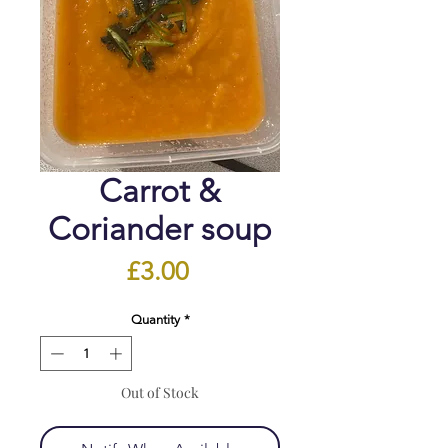
Carrot &
Coriander soup
Price
£3.00
Quantity
*
Out of Stock