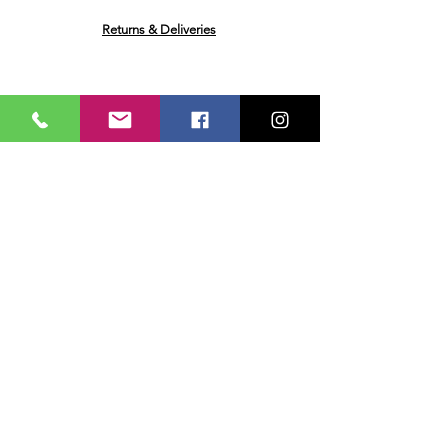
Returns & Deliveries
Ask me a Question
Email
Name
Your message