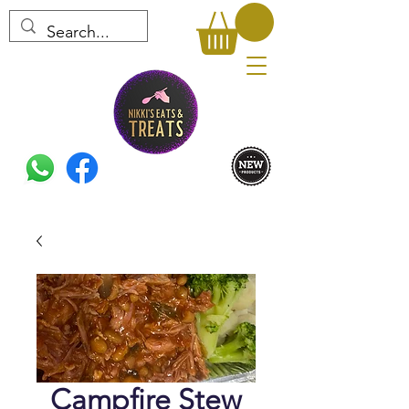
Campfire Stew