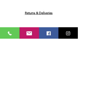
Concentrated Lemon Juice, Worcester
Sauce Flavouring (Water, Spirit
Vinegar, Sugar, Molasses, Ginger, Salt,
Returns & Deliveries
Tamarind Paste, Onion, Black Pepper,
Capsicum, Ginger, Clove, Garlic)
Broccoli
Ask me a Question
Email
Name
Your message