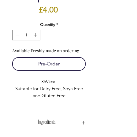
Price
£4.00
Quantity
*
Available Freshly made on ordering
Pre-Order
369kcal
Suitable for Dairy Free, Soya Free
and Gluten Free
Ingredients
Unsmoked Gammon :-Pork (87%),