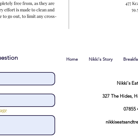
letely free from, as they are
477 Kc
y effort is made to clean and
59.5
 to go out, to limit any cross-
tion.
estion
Home
Nikki's Story
Breakf
Nikki's Ea
327 The Hides, 
07855 
age
nikkiseatsandt