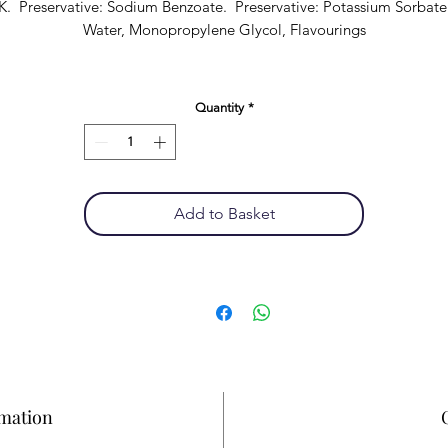
K. Preservative: Sodium Benzoate. Preservative: Potassium Sorbate
Water, Monopropylene Glycol, Flavourings
Quantity
*
Add to Basket
rmation