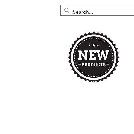
Home
Nikki's 