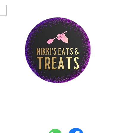
Story
Breakfast Menu
Lunch Menu
Di