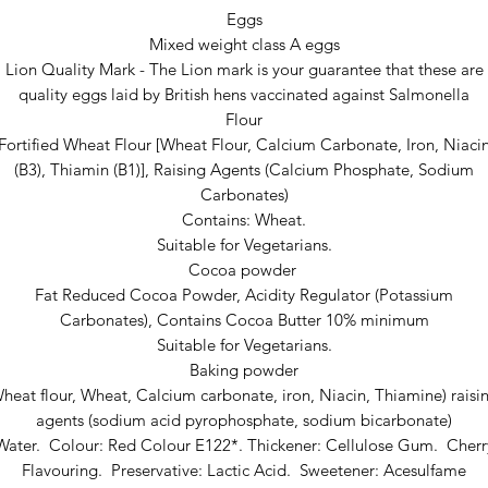
Eggs
Mixed weight class A eggs
Lion Quality Mark - The Lion mark is your guarantee that these are
quality eggs laid by British hens vaccinated against Salmonella
Flour
Fortified Wheat Flour [Wheat Flour, Calcium Carbonate, Iron, Niaci
(B3), Thiamin (B1)], Raising Agents (Calcium Phosphate, Sodium
Carbonates)
Contains: Wheat.
Suitable for Vegetarians.
Cocoa powder
Fat Reduced Cocoa Powder, Acidity Regulator (Potassium
Carbonates), Contains Cocoa Butter 10% minimum
Suitable for Vegetarians.
Baking powder
heat flour, Wheat, Calcium carbonate, iron, Niacin, Thiamine) raisi
agents (sodium acid pyrophosphate, sodium bicarbonate)
Water. Colour: Red Colour E122*. Thickener: Cellulose Gum. Cherr
Flavouring. Preservative: Lactic Acid. Sweetener: Acesulfame