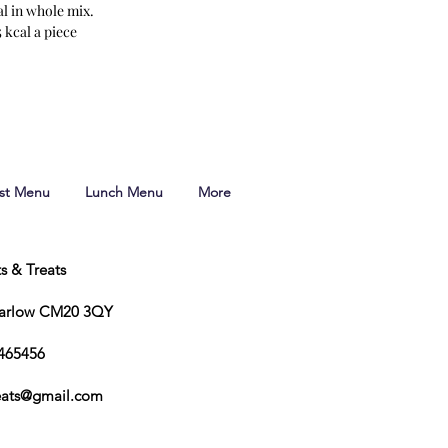
al in whole mix.
 kcal a piece
ast Menu
Lunch Menu
More
ts & Treats
Harlow CM20 3QY
465456
reats@gmail.com