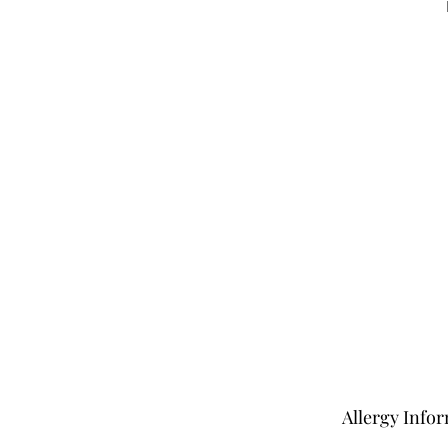
Allergy Info