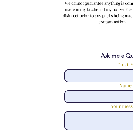
We cannot guarantee anything is comp
made in my kitchen at my house. Ever
disinfect prior to any packs being made
contamina
Ask me a Qu
Email
Name
Your mess