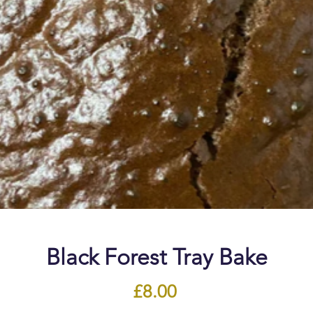
Black Forest Tray Bake
Price
£8.00