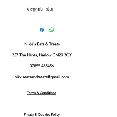
Allergy Information
We cannot guarantee anything is
completely free from, as they are
made in my kitchen at my house.
Every effort is made to clean and
disinfect prior to any packs being
Nikki's Eats & Treats
made to go out, to limit any cross-
contamination
327 The Hides, Harlow CM20 3QY
07855 465456
nikkiseatsandtreats@gmail.com
Terms & Conditions
Privacy & Cookies Policy