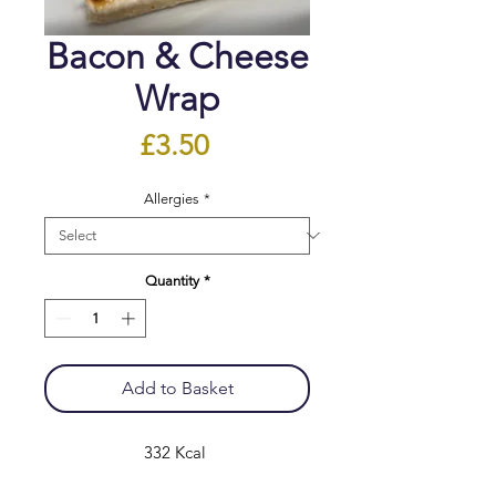
Bacon & Cheese
Wrap
Price
£3.50
Allergies
*
Quantity
*
Add to Basket
332 Kcal