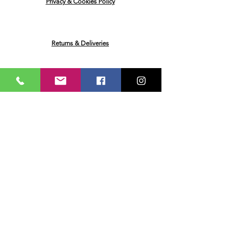
Privacy & Cookies Policy
Returns & Deliveries
Ask me a Question
Email
Name