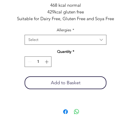
468 kcal normal
429kcal gluten free
Suitable for Dairy Free, Gluten Free and Soya Free
Allergies
*
Select
Quantity
*
Add to Basket