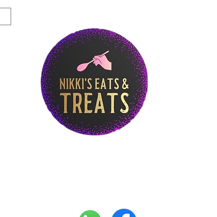
Story
Breakfast Menu
Lunch Menu
Di