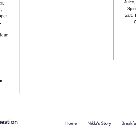
Juice
es,
Spir
r,
pper
Salt,
,
C
lour
m
estion
Home
Nikki's Story
Breakf