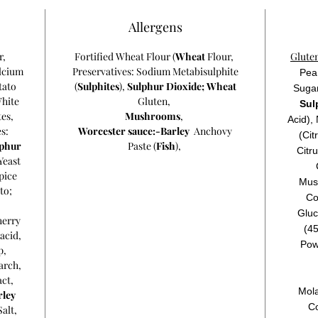
Allergens
r,
Fortified Wheat Flour (
Wheat
Flour,
Glute
lcium
Preservatives: Sodium Metabisulphite
Pea 
tato
(
Sulphites
),
Sulphur Dioxide;
Wheat
Sugar
White
Gluten,
Sul
tes,
Mushrooms
,
Acid),
s:
Worcester sauce:-Barley
Anchovy
(Cit
lphur
Paste (
Fish
),
Citr
Yeast
pice
Mus
to;
Co
Gluc
herry
(45
acid,
Powd
p
,
arch
,
act
,
Mola
rley
C
Salt,