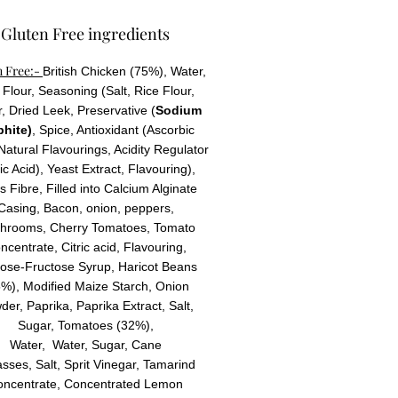
Gluten Free ingredients
n Free:-
British Chicken (75%), Water,
Flour, Seasoning (Salt, Rice Flour,
, Dried Leek, Preservative (
Sodium
phite)
, Spice, Antioxidant (Ascorbic
 Natural Flavourings, Acidity Regulator
ric Acid), Yeast Extract, Flavouring),
us Fibre, Filled into Calcium Alginate
Casing,
Bacon, onion, peppers,
hrooms, Cherry Tomatoes, Tomato
ncentrate, Citric acid, Flavouring,
ose-Fructose Syrup, Haricot Beans
%), Modified Maize Starch, Onion
er, Paprika, Paprika Extract, Salt,
Sugar, Tomatoes (32%),
Water, Water, Sugar, Cane
sses, Salt, Sprit Vinegar, Tamarind
oncentrate, Concentrated Lemon