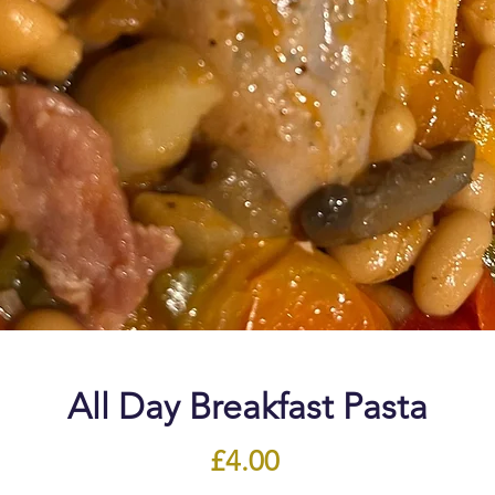
All Day Breakfast Pasta
Price
£4.00