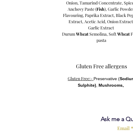
Onion,
Tamarind Concentrate,
Spic
Anchovy Paste (
Fish
),
Garlic Powde
Flavouring,
Paprika Extract,
Black Pe
Extract,
Acetic Acid,
Onion Extract
Garlic Extract
Durum
Wheat
Semolina, Soft
Wheat
F
pasta
Gluten Free allergens
Gluten Free:-
Preservative (
Sodiu
Sulphite)
,
Mushrooms,
Ask me a Qu
Email