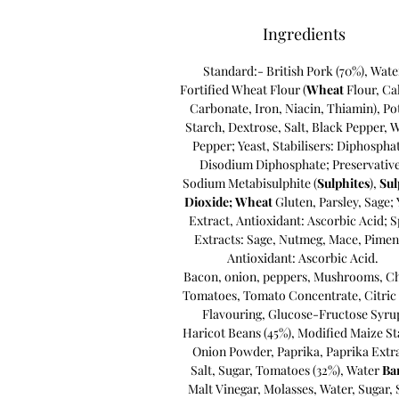
Ingredients
Standard:- British
Pork (70%), Wate
Fortified Wheat Flour (
Wheat
Flour, Ca
Carbonate, Iron, Niacin, Thiamin), Po
Starch, Dextrose, Salt, Black Pepper, 
Pepper; Yeast, Stabilisers: Diphospha
Disodium Diphosphate; Preservative
Sodium Metabisulphite (
Sulphites
),
Su
Dioxide;
Wheat
Gluten, Parsley, Sage; 
Extract, Antioxidant: Ascorbic Acid; S
Extracts: Sage, Nutmeg, Mace, Pimen
Antioxidant: Ascorbic Acid.
Bacon, onion, peppers, Mushrooms, C
Tomatoes, Tomato Concentrate, Citric 
Flavouring
,
Glucose-Fructose Syru
Haricot Beans (45%)
,
Modified Maize St
Onion Powder
,
Paprika
,
Paprika Extr
Salt
,
Sugar
,
Tomatoes (32%)
,
Water
Ba
Malt Vinegar,
Molasses,
Water,
Sugar,