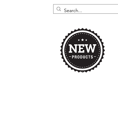
Home
Nikki's 