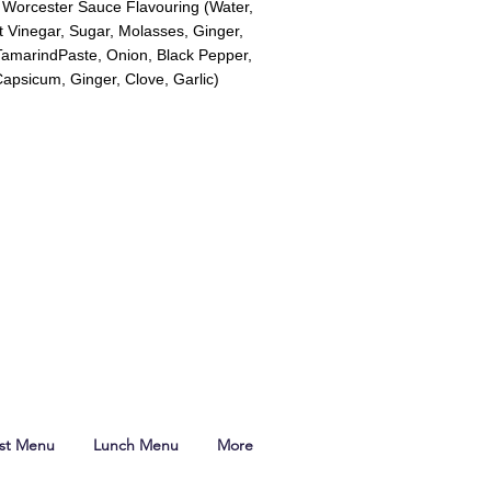
, Worcester Sauce Flavouring (Water,
it Vinegar, Sugar, Molasses, Ginger,
 TamarindPaste, Onion, Black Pepper,
apsicum, Ginger, Clove, Garlic)
ast Menu
Lunch Menu
More